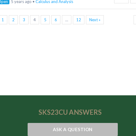
Open
5 years ago
•
Calculus and Analysis
1
2
3
4
5
6
…
12
Next »
SKS23CU
ANSWERS
ASK A QUESTION