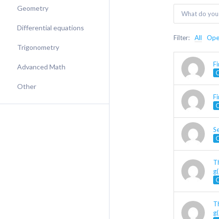
Geometry
Differential equations
Filter:
All
Op
Trigonometry
F
Advanced Math
Other
Fi
Se
Th
g(
Th
g(