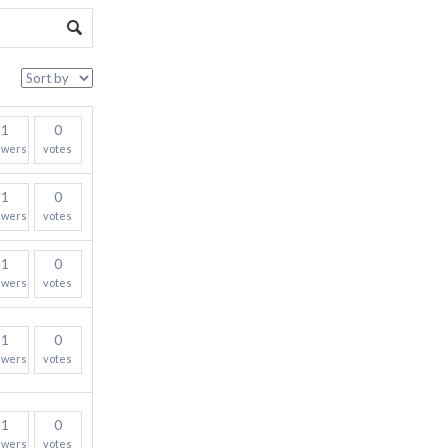
1
0
swers
votes
1
0
swers
votes
1
0
swers
votes
1
0
swers
votes
1
0
swers
votes