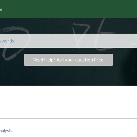
rm
Need Help? Ask your question Free!
nalysis