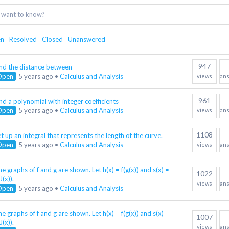
en
Resolved
Closed
Unanswered
947
ind the distance between
Open
5 years ago
•
Calculus and Analysis
views
an
961
nd a polynomial with integer coefficients
Open
5 years ago
•
Calculus and Analysis
views
an
1108
t up an integral that represents the length of the curve.
Open
5 years ago
•
Calculus and Analysis
views
an
e graphs of f and g are shown. Let h(x) = f(g(x)) and s(x) =
1022
J(x)).
views
an
Open
5 years ago
•
Calculus and Analysis
e graphs of f and g are shown. Let h(x) = f(g(x)) and s(x) =
1007
J(x)).
views
an