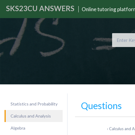
SKS23CU
ANSWERS
Online tutoring platfo
Questions
Statistics and Probability
Calculus and Analysis
Algebra
›
Calculus and A