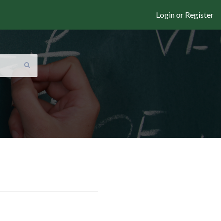
Login or Register