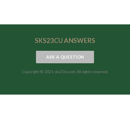
SKS23CU
ANSWERS
ASK A QUESTION
Copyright © 2021 sks23cu.net. All rights reserved.