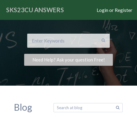
SKS23CU
ANSWERS
Login or Register
Need Help? Ask your question Free!
Blog