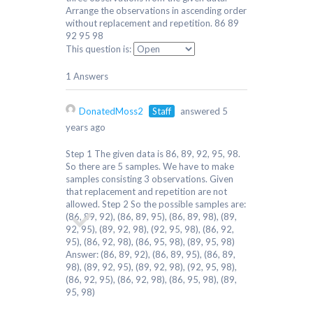
Arrange the observations in ascending order
without replacement and repetition. 86 89
92 95 98
This question is:
1 Answers
DonatedMoss2
Staff
answered 5
years ago
Step 1 The given data is 86, 89, 92, 95, 98.
So there are 5 samples. We have to make
samples consisting 3 observations. Given
that replacement and repetition are not
allowed. Step 2 So the possible samples are:
(86, 89, 92), (86, 89, 95), (86, 89, 98), (89,
92, 95), (89, 92, 98), (92, 95, 98), (86, 92,
95), (86, 92, 98), (86, 95, 98), (89, 95, 98)
Answer: (86, 89, 92), (86, 89, 95), (86, 89,
98), (89, 92, 95), (89, 92, 98), (92, 95, 98),
(86, 92, 95), (86, 92, 98), (86, 95, 98), (89,
95, 98)