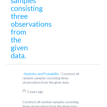
samples
consisting
three
observations
from
the
given
data.
›
Statistics and Probability
›
Construct all
random samples consisting three
observations from the given data.
5 years ago
Construct all random samples consisting
three observations from the given data.