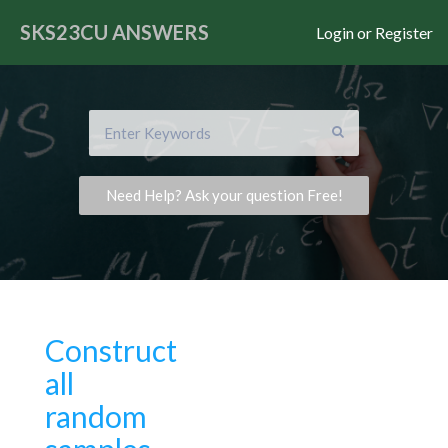
SKS23CU
ANSWERS
Login or Register
Need Help? Ask your question Free!
Construct
all
random