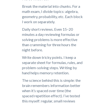
Break the material into chunks. For a
math exam, I divide topics: algebra,
geometry, probability, etc. Each block
I work on separately.
Daily short reviews. Even 15–20
minutes a day reviewing formulas or
solving problems is more effective
than cramming for three hours the
night before.
Write down tricky points. I keep a
separate sheet for formulas, rules, and
problem-solving steps. Writing by
hand helps memory retention.
The science behind this is simple: the
brain remembers information better
when it’s spaced over time (the
spaced repetition effect). I’ve tested
this myself: regular, small reviews