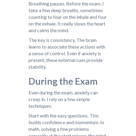
Breathing pauses. Before the exam, I
take a few deep breaths, sometimes
counting to four on the inhale and four
on the exhale. It really slows the heart
and calms the mind.
The key is consistency. The brain
learns to associate these actions with
a sense of control. Even if anxiety is
present, these external cues provide
stability.
During the Exam
Even during the exam, anxiety can
creep in. I rely on a few simple
techniques:
Start with the easy questions. This
builds confidence and momentum. In
math, solving a few problems
correctly at the start relaxes the mind.