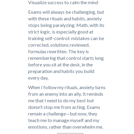
Visualize success to calm the mind
Exams will always be challenging, but
with these rituals and habits, anxiety
stops being paralyzing. Math, with its
strict logic, is especially good at
training self-control: mistakes can be
corrected, solutions reviewed,
formulas rewritten. The key is
remembering that control starts long
before you sit at the desk, in the
preparation and habits you build
every day.
When I follow my rituals, anxiety turns
from an enemy into an ally. It reminds
me that I need to do my best but
doesn’t stop me from acting. Exams
remain a challenge—but now, they
teach me to manage myself and my
emotions, rather than overwhelm me.