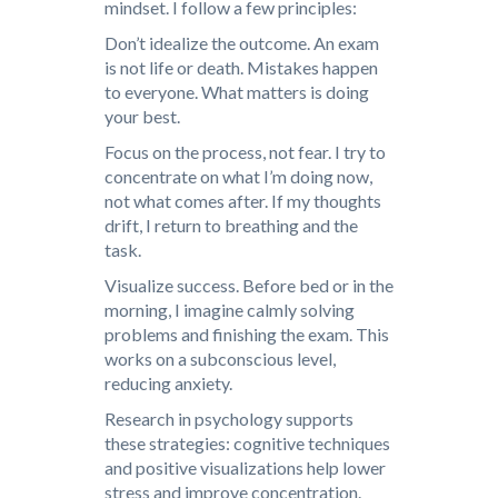
mindset. I follow a few principles:
Don’t idealize the outcome. An exam
is not life or death. Mistakes happen
to everyone. What matters is doing
your best.
Focus on the process, not fear. I try to
concentrate on what I’m doing now,
not what comes after. If my thoughts
drift, I return to breathing and the
task.
Visualize success. Before bed or in the
morning, I imagine calmly solving
problems and finishing the exam. This
works on a subconscious level,
reducing anxiety.
Research in psychology supports
these strategies: cognitive techniques
and positive visualizations help lower
stress and improve concentration.