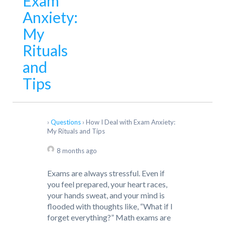
Exam
Anxiety:
My
Rituals
and
Tips
›
Questions
›
How I Deal with Exam Anxiety:
My Rituals and Tips
8 months ago
Exams are always stressful. Even if
you feel prepared, your heart races,
your hands sweat, and your mind is
flooded with thoughts like, “What if I
forget everything?” Math exams are