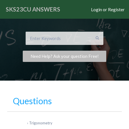
SKS23CU
ANSWERS
Login or Register
Need Help? Ask your question Free!
Questions
›
Trigonometry