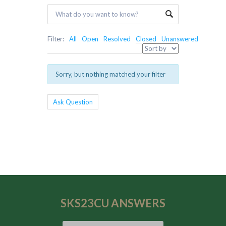
Filter:
All
Open
Resolved
Closed
Unanswered
Sorry, but nothing matched your filter
Ask Question
SKS23CU
ANSWERS