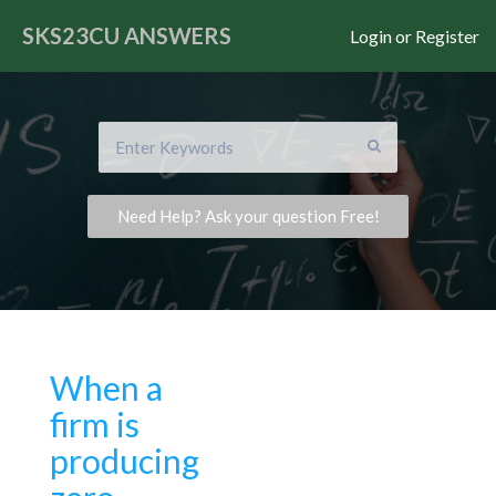
SKS23CU
ANSWERS
Login or Register
Need Help? Ask your question Free!
When a
firm is
producing