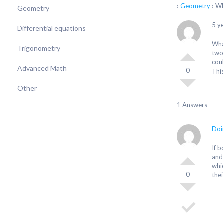
›
Geometry
›
Wh
Geometry
5 y
Differential equations
Wha
Trigonometry
two
cou
Advanced Math
0
Thi
Other
1 Answers
Doi
If 
and
whi
0
thei