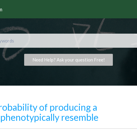
rm
Need Help? Ask your question Free!
robability of producing a
ll phenotypically resemble