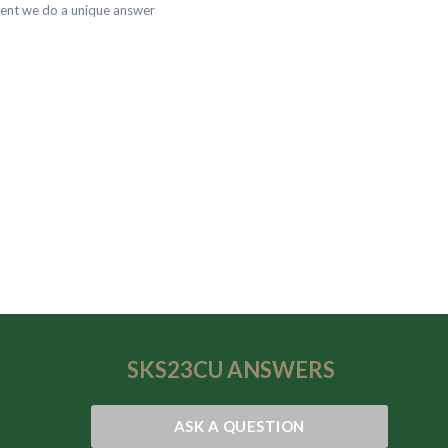
dent we do a unique answer
SKS23CU
ANSWERS
ASK A QUESTION