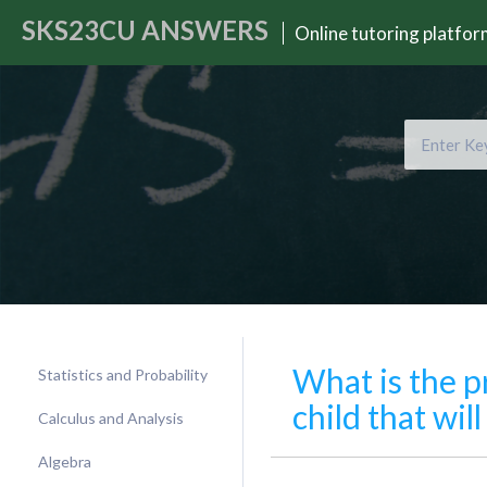
SKS23CU
ANSWERS
Online tutoring platfo
What is the p
Statistics and Probability
child that wi
Calculus and Analysis
Algebra