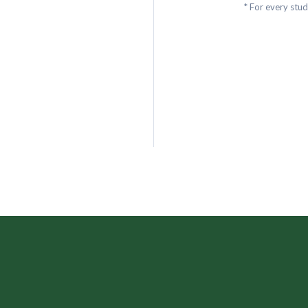
* For every stu