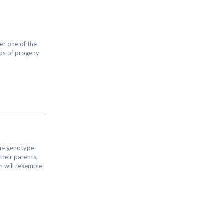
her one of the
nds of progeny
the genotype
their parents,
n will resemble