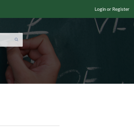
Login or Register