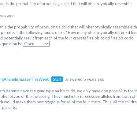
at is the probability of producing a child that will phenotypically resemble
ears ago
t is the probability of producing a child that will phenotypically resemble eit
 parents in the following four crosses? How many phenotypically different ki
ld potentially result from each of the four crosses? aa bb cc dd * aa bb cc dd
s question is:
ngAnEnglishEssayThisWeek
Staff
answered 5 years ago
both parents have the genotype aa bb cc dd, we only have one possibility for 
 phenotype of their ofspring. They must inherit recessive alleles from both of 
ch would make them homozygous for all of the four traits. Thus, all the childre
r parents.