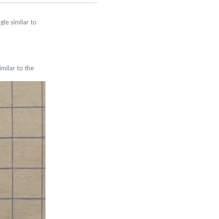
ngle similar to
similar to the