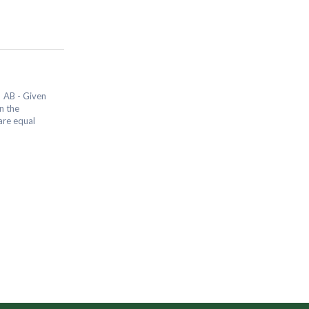
 AB - Given
n the
are equal