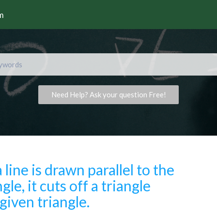
rm
Need Help? Ask your question Free!
a line is drawn parallel to the
gle, it cuts off a triangle
 given triangle.