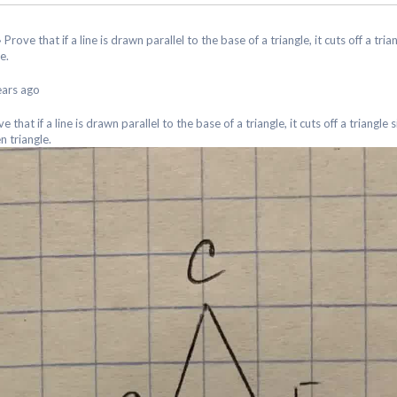
›
Prove that if a line is drawn parallel to the base of a triangle, it cuts off a tria
e.
ears ago
e that if a line is drawn parallel to the base of a triangle, it cuts off a triangle 
n triangle.