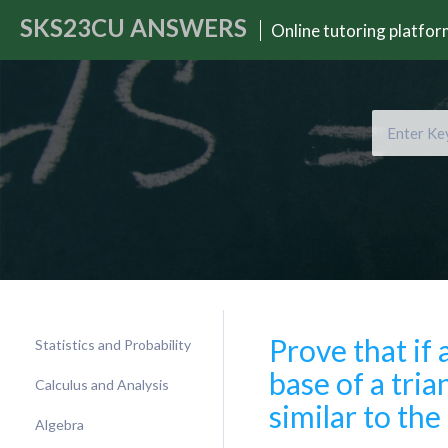
SKS23CU
ANSWERS
Online tutoring platfo
Prove that if 
Statistics and Probability
base of a trian
Calculus and Analysis
similar to the
Algebra