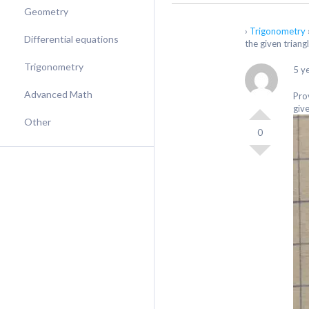
Geometry
›
Trigonometry
Differential equations
the given triangl
Trigonometry
5 y
Advanced Math
Prov
give
Other
0