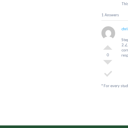
Thi
1 Answers
chr
Ste
2.∠
cor
0
resp
* For every stu