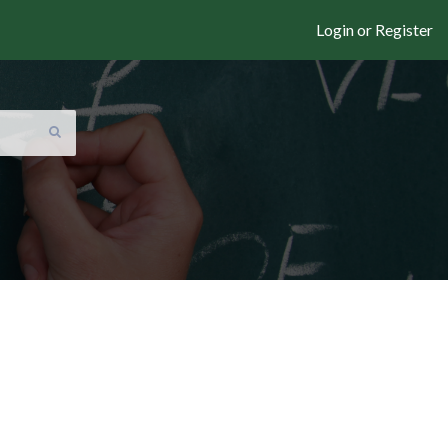
Login or Register