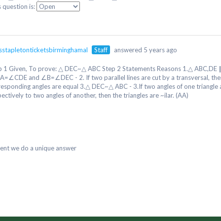
s question is:
isstapletonticketsbirminghamal
Staff
answered 5 years ago
p 1 Given, To prove: △ DEC~△ ABC Step 2 Statements Reasons 1.△ ABC,DE ∥
A=∠CDE and ∠B=∠DEC - 2. If two parallel lines are cut by a transversal, the
responding angles are equal 3.△ DEC~△ ABC - 3.If two angles of one triangle 
ectively to two angles of another, then the triangles are ~ilar. (AA)
dent we do a unique answer