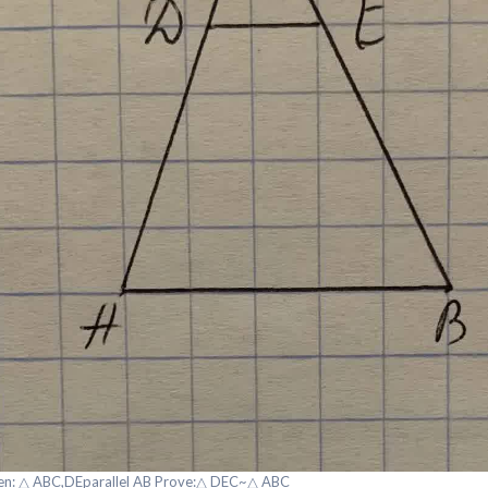
en: △ ABC,DEparallel AB Prove:△ DEC~△ ABC