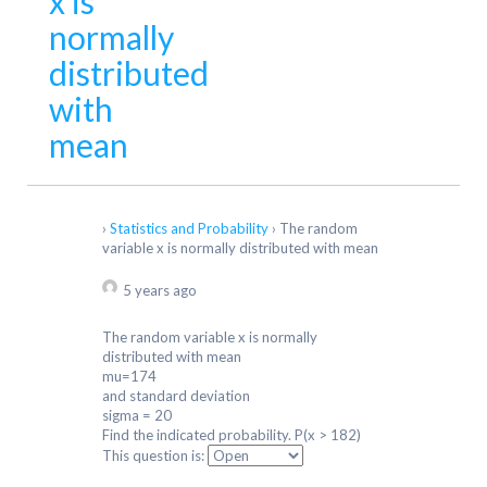
x is
normally
distributed
with
mean
›
Statistics and Probability
›
The random
variable x is normally distributed with mean
5 years ago
The random variable x is normally
distributed with mean
mu=174
and standard deviation
sigma = 20
Find the indicated probability. P(x > 182)
This question is: