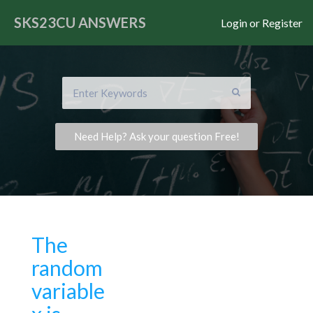
SKS23CU
ANSWERS
Login or Register
Need Help? Ask your question Free!
The
random
variable