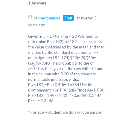
1 Answers
cannedbeansss
Staff
answered 5
years ago
Given: mu = 174 sigma = 20 We need to
determine P(x>182). x=182 The z-score is
the value x decreased by the mean and then
divided by the standard deviation. z=(x-
mu)/(sigma)=(182-174)/(20)=(8)/(20)=
(2)/(5)=0.40 The probability to the of
z=0.40 is then given in the row with 0.4 and
in the column with 0.00 of the standard
normal table in the appendix.
P(x<182)=P(z<0.40)=0.6554 Use the
Complement rule: P(A^(c))=P(not A)=1-P(A)
P(x>182)=1-P(x<182)=1-0.6554=0.3446
Result: 0.3446
* For every student we do a unique answer