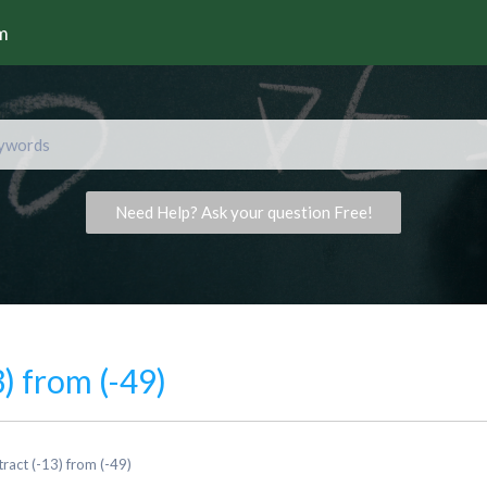
rm
Need Help? Ask your question Free!
) from (-49)
ract (-13) from (-49)