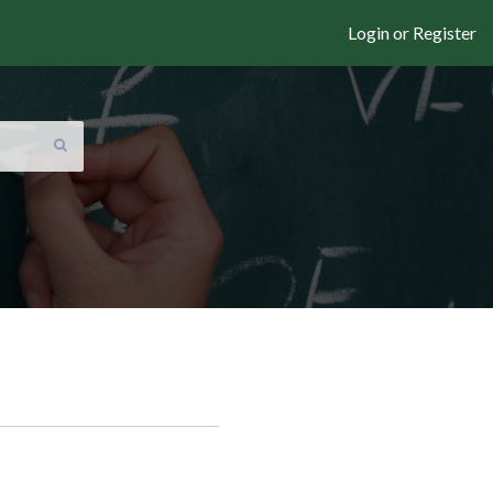
Login or Register