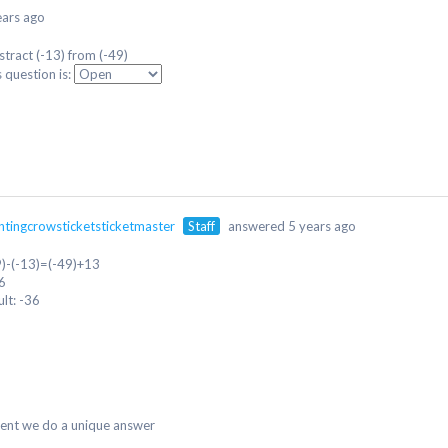
ears ago
stract (-13) from (-49)
s question is:
ntingcrowsticketsticketmaster
Staff
answered 5 years ago
9)-(-13)=(-49)+13
6
ult: -36
dent we do a unique answer