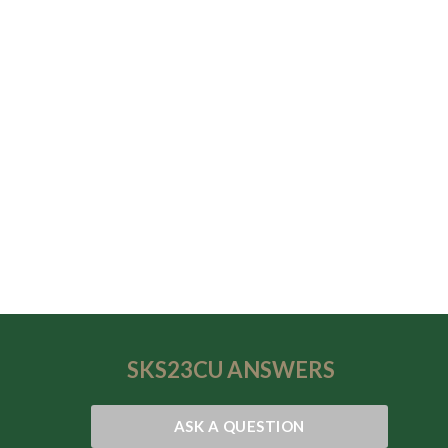
SKS23CU
ANSWERS
ASK A QUESTION