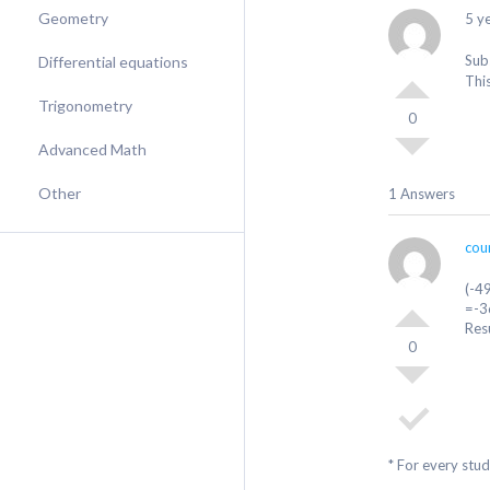
Geometry
5 y
Sub
Differential equations
Thi
Trigonometry
0
Advanced Math
Other
1 Answers
cou
(-4
=-3
Res
0
* For every stu