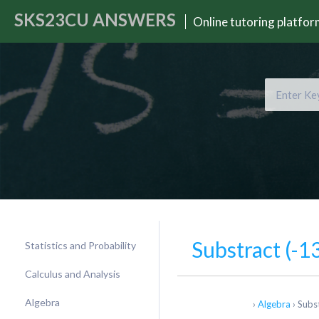
SKS23CU
ANSWERS
Online tutoring platfo
Substract (-13
Statistics and Probability
Calculus and Analysis
Algebra
›
Algebra
›
Subst