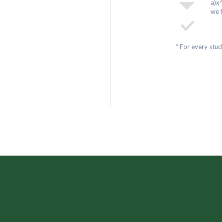
a)x
we 
* For every stu