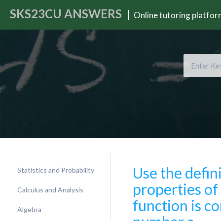
SKS23CU
ANSWERS
Online tutoring platfo
Use the defin
Statistics and Probability
properties of 
Calculus and Analysis
function is c
Algebra