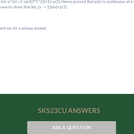
^(n)=a^(n) =2 sqrt(3*1^(2)+1)=p(1) Hence proved that p(x) is continuous at 
have to show that lim_(v -> 1)p(v)=p(1)
dent we do a unique answer
SKS23CU
ANSWERS
ASK A QUESTION