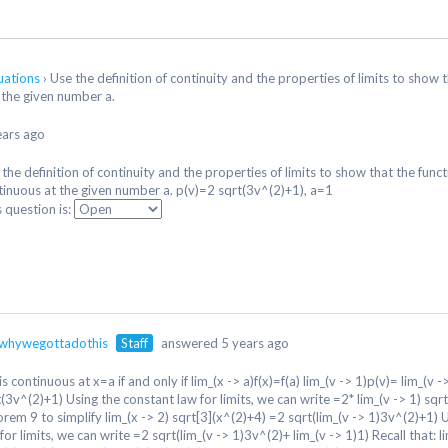
quations
›
Use the definition of continuity and the properties of limits to show 
 the given number a.
ears ago
the definition of continuity and the properties of limits to show that the funct
tinuous at the given number a. p(v)=2 sqrt(3v^(2)+1), a=1
s question is:
whywegottadothis
Staff
answered 5 years ago
 is continuous at x=a if and only if lim_(x -> a)f(x)=f(a) lim_(v -> 1)p(v)= lim_(v -
t(3v^(2)+1) Using the constant law for limits, we can write =2* lim_(v -> 1) sq
orem 9 to simplify lim_(x -> 2) sqrt[3](x^(2)+4) =2 sqrt(lim_(v -> 1)3v^(2)+1) 
for limits, we can write =2 sqrt(lim_(v -> 1)3v^(2)+ lim_(v -> 1)1) Recall that: l