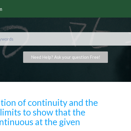
rm
Need Help? Ask your question Free!
ition of continuity and the
limits to show that the
ontinuous at the given