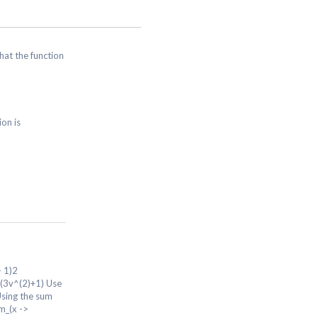
that the function
ion is
> 1)2
rt(3v^(2)+1) Use
Using the sum
im_(x ->