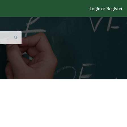
Login or Register