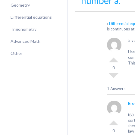
number a.
Geometry
Differential equations
›
Differential e
Trigonometry
is continuous at
5 y
Advanced Math
Use 
Other
con
Thi
0
1 Answers
Bro
f(x)
sqr
the
0
law 