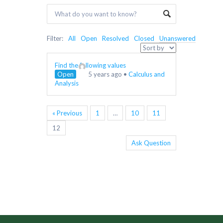
Filter:
All
Open
Resolved
Closed
Unanswered
Find the following values
Open
5 years ago
•
Calculus and
Analysis
« Previous
1
…
10
11
12
Ask Question