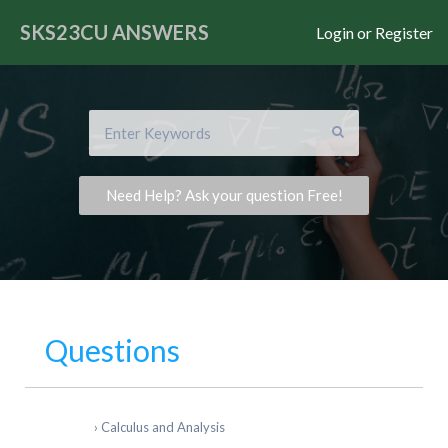
SKS23CU
ANSWERS
Login or Register
Need Help? Ask your question Free!
Questions
›
Calculus and Analysis